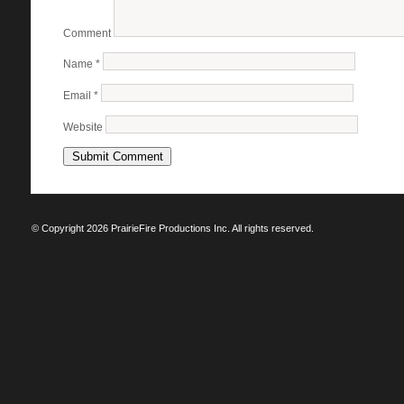
Comment
Name
*
Email
*
Website
© Copyright 2026 PrairieFire Productions Inc. All rights reserved.