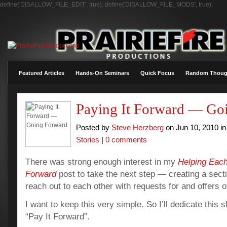
define('DISALLOW_FILE_EDIT', true); define('DISALLOW_FILE_MODS', true);
Featured Articles
Hands-On Seminars
Quick Focus
Random Thoug
Paying It Forward — Go
Posted by
Steve Herzberg
on Jun 10, 2010 i
Stories
|
0 comments
There was strong enough interest in my
Helping Each
Forward
post to take the next step — creating a sec
reach out to each other with requests for and offers o
I want to keep this very simple.
So I’ll dedicate this 
“Pay It Forward”.