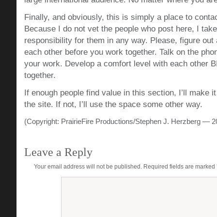
Finally, and obviously, this is simply a place to cont
Because I do not vet the people who post here, I take
responsibility for them in any way. Please, figure out
each other before you work together. Talk on the ph
your work. Develop a comfort level with each othe
together.
If enough people find value in this section, I’ll make i
the site. If not, I’ll use the space some other way.
(Copyright: PrairieFire Productions/Stephen J. Herzberg — 2
Leave a Reply
Your email address will not be published.
Required fields are marked