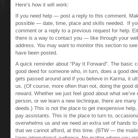
Here’s how it will work:
If you need help — post a reply to this comment. Make
possible — date, time, place and skills needed. If yo
comment or a reply to a previous request for help. E
there is a way to contact you — like through your web
address. You may want to monitor this section to s
have been posted.
A quick reminder about “Pay It Forward”. The basic c
good deed for someone who, in turn, does a good dee
gets passed around and if you believe in Karma, it u
us. (Of course, more often than not, doing the good d
reward. Whether we just feel good about what we’ve
person, or we learn a new technique, there are many
deeds.) This is not the place to get inexpensive help, 
pay assistants. This is the place to turn to, occasiona
overwhelms us and we need an extra set of hands to
that we cannot afford, at this time. (BTW — the mailin
large international audience. No matter where you are,